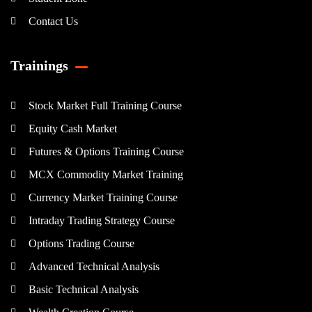
Contact Us
Trainings
Stock Market Full Training Course
Equity Cash Market
Futures & Options Training Course
MCX Commodity Market Training
Currency Market Training Course
Intraday Trading Strategy Course
Options Trading Course
Advanced Technical Analysis
Basic Technical Analysis