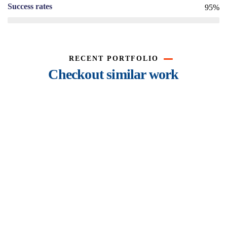
Success rates
95%
RECENT PORTFOLIO
Checkout similar work
Rise of insurance
Insurance