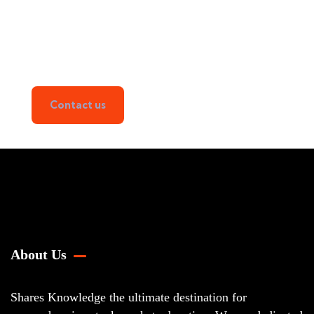
Learn the Art of Stock Trading
with Us!
From Beginner to Pro
Contact us
About Us
Shares Knowledge the ultimate destination for