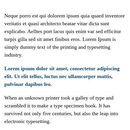
Neque porro est qui dolorem ipsum quia quaed inventore
veritatis et quasi architecto beatae vitae dicta sunt
explicabo. Aelltes port lacus quis enim var sed efficitur
turpis gilla sed sit amet finibus eros. Lorem Ipsum is
simply dummy text of the printing and typesetting
industry.
Lorem ipsum dolor sit amet, consectetur adipiscing
elit. Ut elit tellus, luctus nec ullamcorper mattis,
pulvinar dapibus leo.
When an unknown printer took a galley of type and
scrambled it to make a type specimen book. It has
survived not only five centuries, but also the leap into
electronic typesetting.