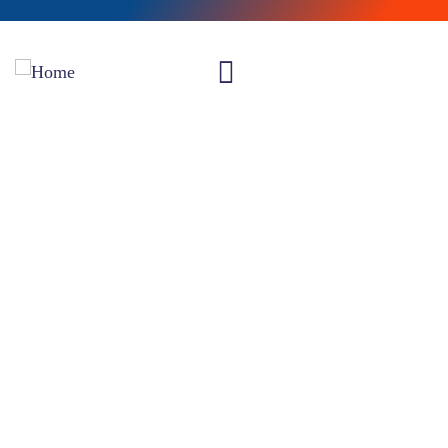
Insurance claims
Providing the best insurance policy to customers.