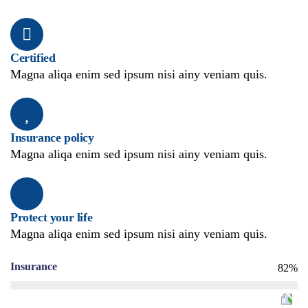
Certified
Magna aliqa enim sed ipsum nisi ainy veniam quis.
Insurance policy
Magna aliqa enim sed ipsum nisi ainy veniam quis.
Protect your life
Magna aliqa enim sed ipsum nisi ainy veniam quis.
Insurance
82%