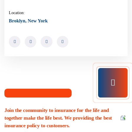
Location:
Broklyn, New York
Join the community to insurance for the life and
together make the life best. We providing the best
insurance policy to customers.