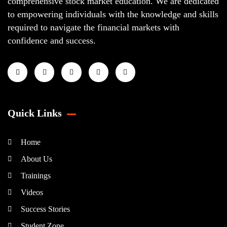
comprehensive stock market education. We are dedicated
to empowering individuals with the knowledge and skills
required to navigate the financial markets with
confidence and success.
Quick Links
Home
About Us
Trainings
Videos
Success Stories
Student Zone