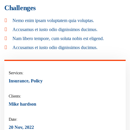
Challenges
Nemo enim ipsam voluptatem quia voluptas.
Accusamus et iusto odio dignissimos ducimus.
Nam libero tempore, cum soluta nobis est eligend.
Accusamus et iusto odio dignissimos ducimus.
Services:
Insurance, Policy
Clients:
Mike hardson
Date:
20 Nov, 2022