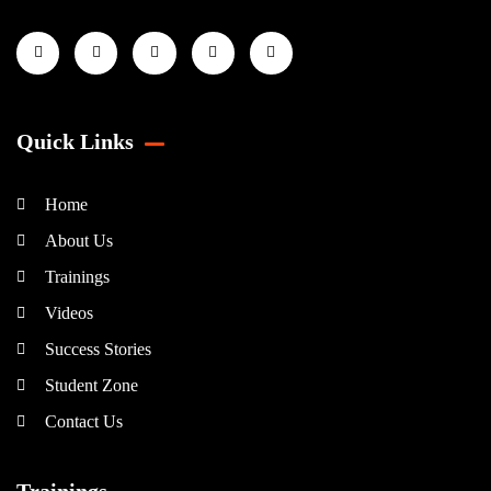
Quick Links
Home
About Us
Trainings
Videos
Success Stories
Student Zone
Contact Us
Trainings