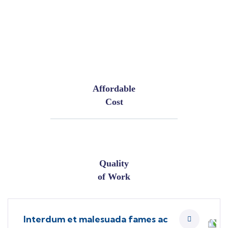
Affordable
Cost
Quality
of Work
Interdum et malesuada fames ac