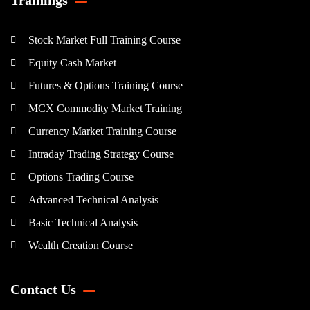
Stock Market Full Training Course
Equity Cash Market
Futures & Options Training Course
MCX Commodity Market Training
Currency Market Training Course
Intraday Trading Strategy Course
Options Trading Course
Advanced Technical Analysis
Basic Technical Analysis
Wealth Creation Course
Contact Us