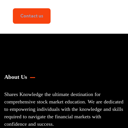
Contact us
About Us
Shares Knowledge the ultimate destination for
comprehensive stock market education. We are dedicated
to empowering individuals with the knowledge and skills
required to navigate the financial markets with
confidence and success.