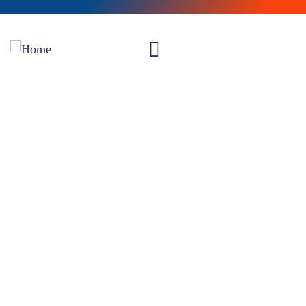
Insurance
Providing the best insurance policy to customers.