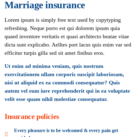
Marriage insurance
Lorem ipsum is simply free text used by copytyping
refreshing. Neque porro est qui dolorem ipsum quia
quaed inventore veritatis et quasi architecto beatae vitae
dicta sunt explicabo. Aelltes port lacus quis enim var sed
efficitur turpis gilla sed sit amet finibus eros.
Ut enim ad minima veniam, quis nostrum
exercitationem ullam corporis suscipit laboriosam,
nisi ut aliquid ex ea commodi consequatur? Quis
autem vel eum iure reprehenderit qui in ea voluptate
velit esse quam nihil molestiae consequatur.
Insurance policies
Every pleasure is to be welcomed & every pain get