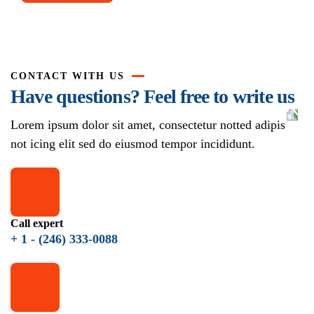
CONTACT WITH US
Have questions? Feel free to write us
Lorem ipsum dolor sit amet, consectetur notted adipis
not icing elit sed do eiusmod tempor incididunt.
Call expert
+ 1 - (246) 333-0088