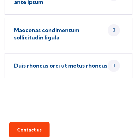
ante ipsum
Maecenas condimentum
sollicitudin ligula
Duis rhoncus orci ut metus rhoncus
Find a local insurance agent
Contact us