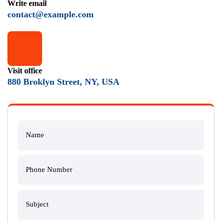
Write email
contact@example.com
Visit office
880 Broklyn Street, NY, USA