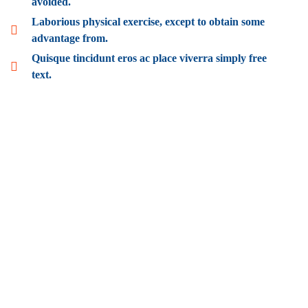
avoided.
Laborious physical exercise, except to obtain some
advantage from.
Quisque tincidunt eros ac place viverra simply free
text.
Wealth Management
Lorem ipsum is simply sit of free text dolor.