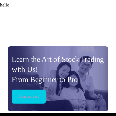
hello
Learn the Art of Stock Trading
with Us!
From Beginner to Pro
Contact us