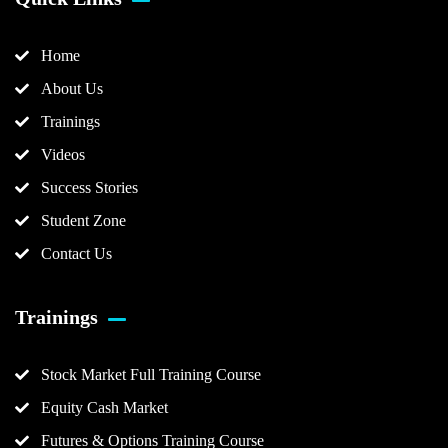
Home
About Us
Trainings
Videos
Success Stories
Student Zone
Contact Us
Trainings
Stock Market Full Training Course
Equity Cash Market
Futures & Options Training Course