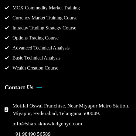
MCX Commodity Market Training
Currency Market Training Course
Intraday Trading Strategy Course
Options Trading Course
Advanced Technical Analysis
Basic Technical Analysis
Wealth Creation Course
Contact Us
Motilal Oswal Franchise, Near Miyapur Metro Station,
Miyapur, Hyderabad, Telangana 500049.
info@sharesknowledgehyd.com
+91 98490 56589