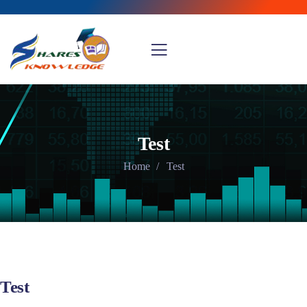
Test
Home
Test
Test