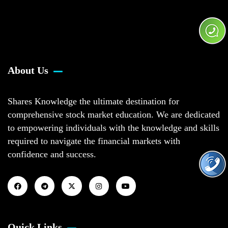
About Us
Shares Knowledge the ultimate destination for
comprehensive stock market education. We are dedicated
to empowering individuals with the knowledge and skills
required to navigate the financial markets with
confidence and success.
Quick Links