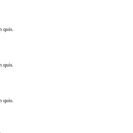
m quis.
m quis.
m quis.