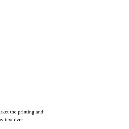
ket the printing and
y text ever.