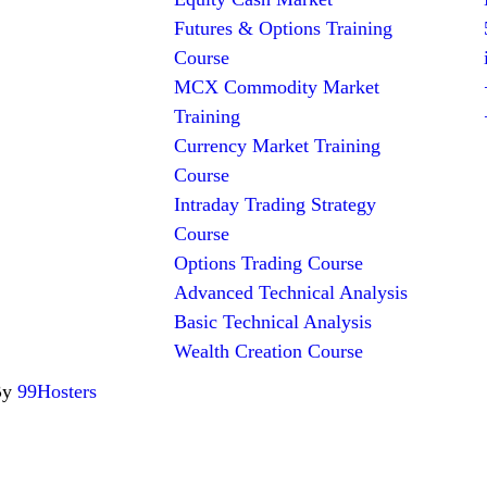
Futures & Options Training
Course
MCX Commodity Market
Training
Currency Market Training
Course
Intraday Trading Strategy
Course
Options Trading Course
Advanced Technical Analysis
Basic Technical Analysis
Wealth Creation Course
By
99Hosters