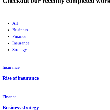
Checkout our recently completed wor
All
Business
Finance
Insurance
Strategy
Insurance
Rise of insurance
Finance
Business strategy