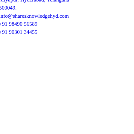
500049.
info@sharesknowledgehyd.com
+91 98490 56589
+91 90301 34455