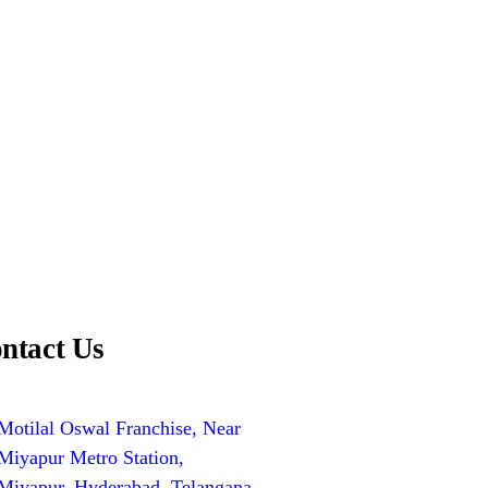
ntact Us
Motilal Oswal Franchise, Near
Miyapur Metro Station,
Miyapur, Hyderabad, Telangana