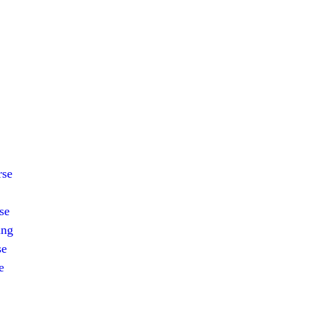
rse
se
ing
se
e