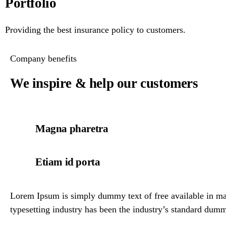
Portfolio
Providing the best insurance policy to customers.
Company benefits
We inspire & help our customers
Magna pharetra
Etiam id porta
Lorem Ipsum is simply dummy text of free available in mar
typesetting industry has been the industry’s standard dumm