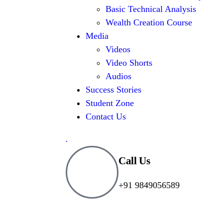
Basic Technical Analysis
Wealth Creation Course
Media
Videos
Video Shorts
Audios
Success Stories
Student Zone
Contact Us
.
Call Us
+91 9849056589