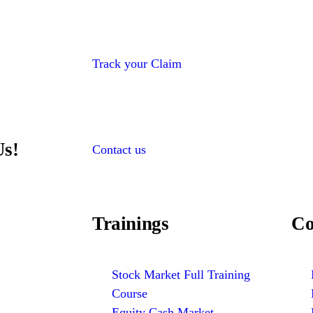
Track your Claim
Us!
Contact us
Trainings
Co
Stock Market Full Training
Course
Equity Cash Market