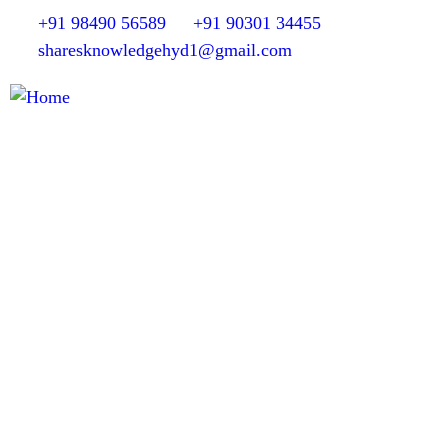
+91 98490 56589
+91 90301 34455
sharesknowledgehyd1@gmail.com