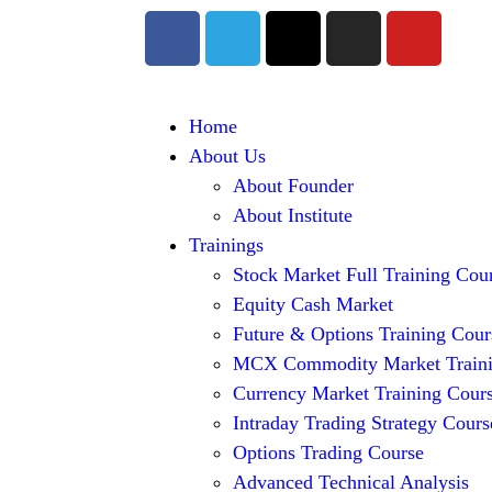
Home
About Us
About Founder
About Institute
Trainings
Stock Market Full Training Cou
Equity Cash Market
Future & Options Training Cour
MCX Commodity Market Train
Currency Market Training Cour
Intraday Trading Strategy Cours
Options Trading Course
Advanced Technical Analysis