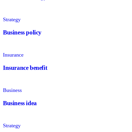
Strategy
Business policy
Insurance
Insurance benefit
Business
Business idea
Strategy