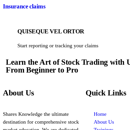
Insurance claims
QUISEQUE VEL ORTOR
Start reporting or tracking your claims
Learn the Art of Stock Trading with 
From Beginner to Pro
About Us
Quick Links
Shares Knowledge the ultimate
Home
destination for comprehensive stock
About Us
market education. We are dedicated
Trainings