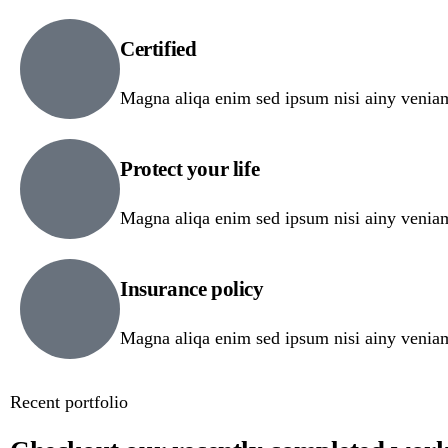
Certified
Magna aliqa enim sed ipsum nisi ainy venia
Protect your life
Magna aliqa enim sed ipsum nisi ainy venia
Insurance policy
Magna aliqa enim sed ipsum nisi ainy venia
Recent portfolio