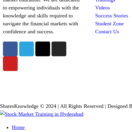
to empowering individuals with the
Videos
knowledge and skills required to
Success Stories
navigate the financial markets with
Student Zone
confidence and success.
Contact Us
SharesKnowledge © 2024 | All Rights Reserved | Designed 
Home