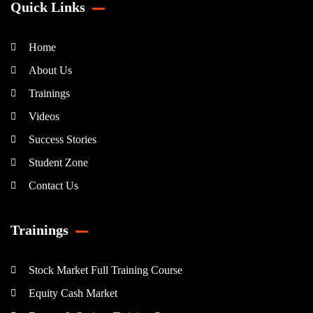
Quick Links
Home
About Us
Trainings
Videos
Success Stories
Student Zone
Contact Us
Trainings
Stock Market Full Training Course
Equity Cash Market