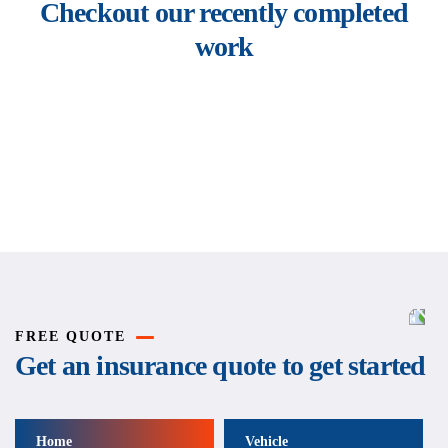
Checkout our recently completed
work
Rise of insurance
Insurance
FREE QUOTE
Get an insurance quote to get started
Home
Vehicle