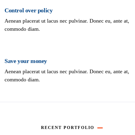
Control over policy
Aenean placerat ut lacus nec pulvinar. Donec eu, ante at,
commodo diam.
Save your money
Aenean placerat ut lacus nec pulvinar. Donec eu, ante at,
commodo diam.
RECENT PORTFOLIO