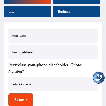
Life
Business
[text*class:your-phone placeholder "Phone
Number"]