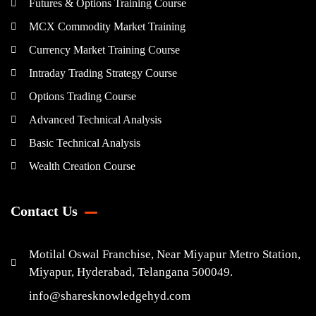
Futures & Options Training Course
MCX Commodity Market Training
Currency Market Training Course
Intraday Trading Strategy Course
Options Trading Course
Advanced Technical Analysis
Basic Technical Analysis
Wealth Creation Course
Contact Us
Motilal Oswal Franchise, Near Miyapur Metro Station,
Miyapur, Hyderabad, Telangana 500049.
info@sharesknowledgehyd.com