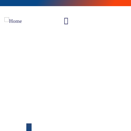
Our Portfolio
Providing the best insurance policy to customers.