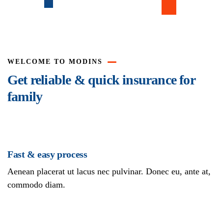
WELCOME TO MODINS
Get reliable & quick insurance for
family
Fast & easy process
Aenean placerat ut lacus nec pulvinar. Donec eu, ante at,
commodo diam.