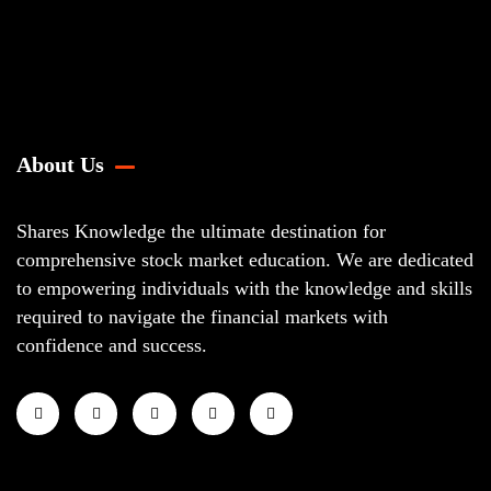
About Us
Shares Knowledge the ultimate destination for
comprehensive stock market education. We are dedicated
to empowering individuals with the knowledge and skills
required to navigate the financial markets with
confidence and success.